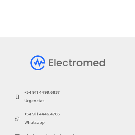
+54 911 4499.6837
Urgencias
+54 911 4446.4765
Whatsapp