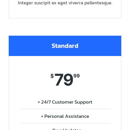
Integer suscipit ex eget viverra pellentesque.
Standard
79
$
99
+ 24/7 Customer Support
+ Personal Assistance