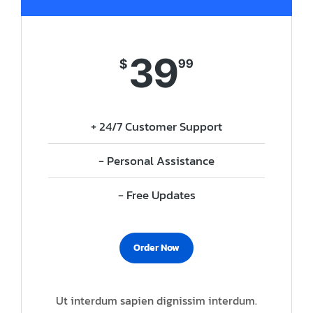
39
$
99
+ 24/7 Customer Support
- Personal Assistance
- Free Updates
Order Now
Ut interdum sapien dignissim interdum.