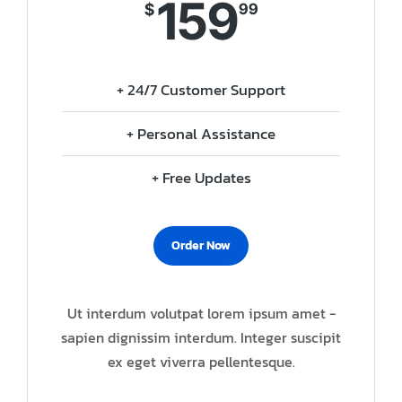
159
$
99
+ 24/7 Customer Support
+ Personal Assistance
+ Free Updates
Order Now
Ut interdum volutpat lorem ipsum amet -
sapien dignissim interdum. Integer suscipit
ex eget viverra pellentesque.